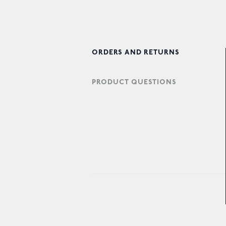
ORDERS AND RETURNS
PRODUCT QUESTIONS