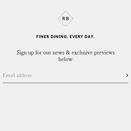
FINER DINING. EVERY DAY.
Sign up for our news & exclusive previews
below