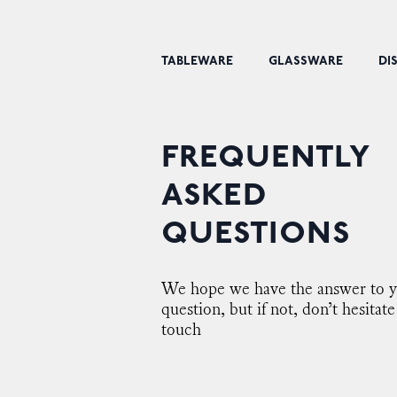
TABLEWARE
GLASSWARE
DI
FREQUENTLY
ASKED
QUESTIONS
We hope we have the answer to 
question, but if not, don’t hesitate
touch