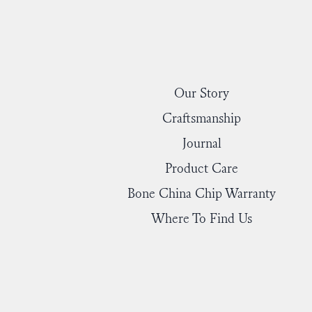
Our Story
Craftsmanship
Journal
Product Care
Bone China Chip Warranty
Where To Find Us