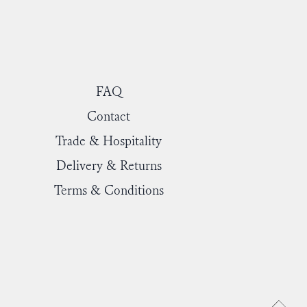
FAQ
Contact
Trade & Hospitality
Delivery & Returns
Terms & Conditions