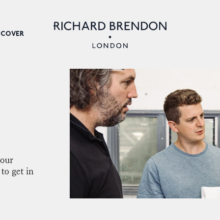
SCOVER
your
 to get in