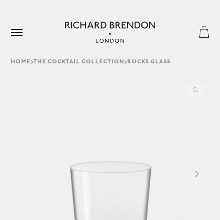
HOME
THE COCKTAIL COLLECTION
ROCKS GLASS