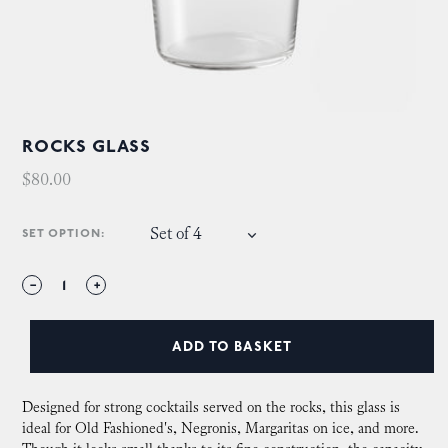
ROCKS GLASS
$80.00
Set of 4
SET OPTION:
−
+
ADD TO BASKET
Designed for strong cocktails served on the rocks, this glass is
ideal for Old Fashioned's, Negronis, Margaritas on ice, and more.