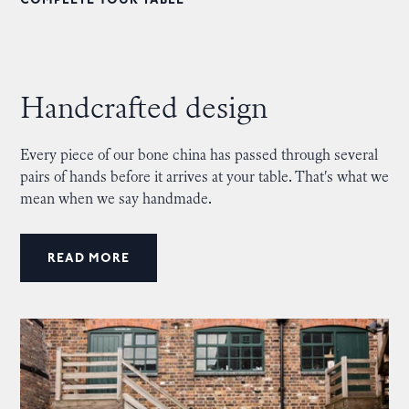
COMPLETE YOUR TABLE
Handcrafted design
Every piece of our bone china has passed through several
pairs of hands before it arrives at your table. That's what we
mean when we say handmade.
READ MORE