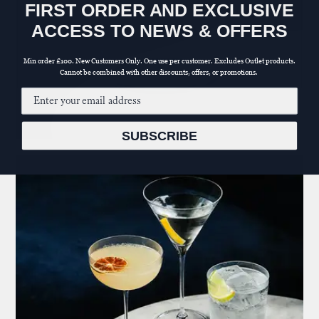
FIRST ORDER AND EXCLUSIVE
ACCESS TO NEWS & OFFERS
Min order £100. New Customers Only. One use per customer. Excludes Outlet products.
Cannot be combined with other discounts, offers, or promotions.
Email input
SUBSCRIBE