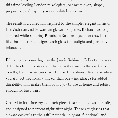
this time leading London mixologists, to ensure every shape,
proportion, and capacity was absolutely spot on.
The result is a collection inspired by the simple, elegant forms of
late Victorian and Edwardian glassware, pieces Richard has long
admired while scouring Portobello Road antiques markets. Just
like those historic designs, each glass is ultralight and perfectly
balanced.
Following the same logic as the Jancis Robinson Collection, every
detail has been considered. The capacities match the cocktails
exactly, the rims are gossamer thin so they almost disappear when
you sip, yet fractionally thicker than our wine glasses for added
durability. This makes them both a joy to use at home and robust
enough for busy bars.
Crafted in lead free crystal, each piece is strong, dishwasher safe,
and designed to perform night after night. These are glasses that
elevate cocktails to their full potential, elegant, functional, and