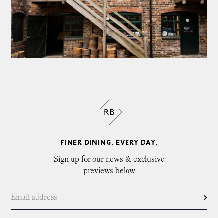
FINER DINING. EVERY DAY.
Sign up for our news & exclusive
previews below