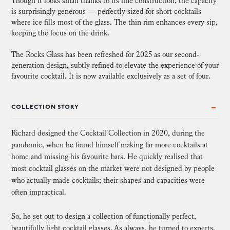
Though it looks small thanks to its fine construction, the capacity
is surprisingly generous — perfectly sized for short cocktails
where ice fills most of the glass. The thin rim enhances every sip,
keeping the focus on the drink.
The Rocks Glass has been refreshed for 2025 as our second-
generation design, subtly refined to elevate the experience of your
favourite cocktail. It is now available exclusively as a set of four.
COLLECTION STORY
Richard designed the Cocktail Collection in 2020, during the
pandemic, when he found himself making far more cocktails at
home and missing his favourite bars. He quickly realised that
most cocktail glasses on the market were not designed by people
who actually made cocktails; their shapes and capacities were
often impractical.
So, he set out to design a collection of functionally perfect,
beautifully light cocktail glasses. As always, he turned to experts,