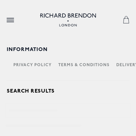
INFORMATION
PRIVACY POLICY
TERMS & CONDITIONS
DELIVER
SEARCH RESULTS