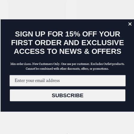
S
IGN UP FOR 15% OFF YOUR
FIRST ORDER AND EXCLUSIVE
ACCESS TO NEWS & OFFERS
Min order £100. New Customers Only. One use per customer. Excludes Outlet products.
Cannot be combined with other discounts, offers, or promotions.
Email input
SUBSCRIBE