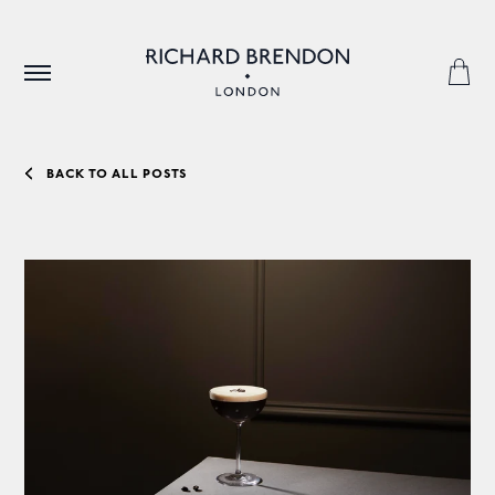
BACK TO ALL POSTS