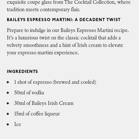
exquisite coupe glass from The Cocktail Collection, where
tradition meets contemporary flair.
BAILEYS ESPRESSO MARTINI: A DECADENT TWIST
Prepare to indulge in our Baileys Espresso Martini recipe.
It’s a luxurious twist on the classic cocktail that adds a
velvety smoothness and a hint of Irish cream to elevate
your espresso martini experience.
INGREDIENTS
1 shot of espresso (brewed and cooled)
50ml of vodka
30ml of Baileys Irish Cream
15ml of coffee liqueur
Ice