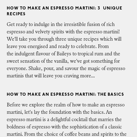
HOW TO MAKE AN ESPRESSO MARTINI: 3 UNIQUE
RECIPES
Get ready to indulge in the irresistible fusion of rich
espresso and velvety spirits with the espresso martini!
We'll take you through three unique recipes which will
leave you energised and ready to celebrate. From
the indulgent flavour of Baileys to tropical rum and the
sweet sensation of the vanilla, we've got something for
everyone. Shake, pour, and savour the magic of espresso
martinis that will leave you craving more...
HOW TO MAKE AN ESPRESSO MARTINI: THE BASICS
Before we explore the realm of how to make an espresso
martini, let's lay the foundation with the basics. An
espresso martini is a delightful cocktail that marries the
boldness of espresso with the sophistication of a classic
martini. From the choice of coffee beans and spirits to the