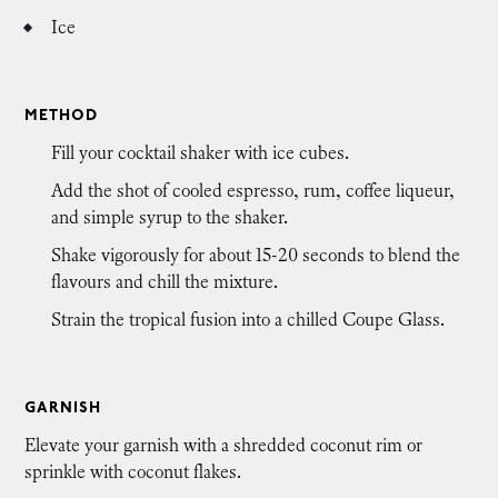
Ice
METHOD
Fill your cocktail shaker with ice cubes.
Add the shot of cooled espresso, rum, coffee liqueur,
and simple syrup to the shaker.
Shake vigorously for about 15-20 seconds to blend the
flavours and chill the mixture.
Strain the tropical fusion into a chilled Coupe Glass.
GARNISH
Elevate your garnish with a shredded coconut rim or
sprinkle with coconut flakes.