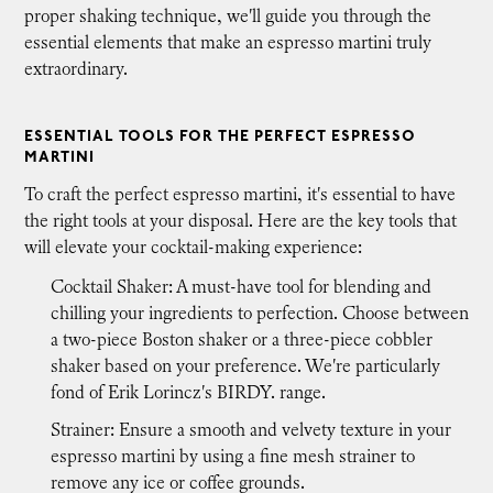
proper shaking technique, we'll guide you through the
essential elements that make an espresso martini truly
extraordinary.
ESSENTIAL TOOLS FOR THE PERFECT ESPRESSO
MARTINI
To craft the perfect espresso martini, it's essential to have
the right tools at your disposal. Here are the key tools that
will elevate your cocktail-making experience:
Cocktail Shaker: A must-have tool for blending and
chilling your ingredients to perfection. Choose between
a two-piece Boston shaker or a three-piece cobbler
shaker based on your preference. We're particularly
fond of Erik Lorincz's BIRDY. range.
Strainer: Ensure a smooth and velvety texture in your
espresso martini by using a fine mesh strainer to
remove any ice or coffee grounds.