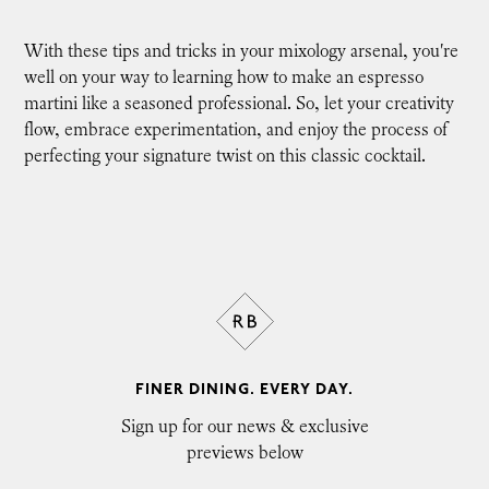
With these tips and tricks in your mixology arsenal, you're
well on your way to learning how to make an espresso
martini like a seasoned professional. So, let your creativity
flow, embrace experimentation, and enjoy the process of
perfecting your signature twist on this classic cocktail.
FINER DINING. EVERY DAY.
Sign up for our news & exclusive
previews below