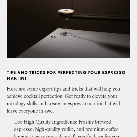
TIPS AND TRICKS FOR PERFECTING YOUR ESPRESSO
MARTINI
Here are some expert tips and tricks that will help you
achieve cocktail perfection. Get ready to elevate your
mixology skills and create an espresso martini that will
leave everyone in awe.
Use High Quality Ingredients: Freshly brewed
espresso, high-quality vodka, and premium coffee
liqueur to ensure a rich and flavourful base for your