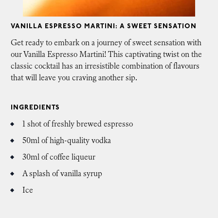
VANILLA ESPRESSO MARTINI: A SWEET SENSATION
Get ready to embark on a journey of sweet sensation with
our Vanilla Espresso Martini! This captivating twist on the
classic cocktail has an irresistible combination of flavours
that will leave you craving another sip.
INGREDIENTS
1 shot of freshly brewed espresso
50ml of high-quality vodka
30ml of coffee liqueur
A splash of vanilla syrup
Ice