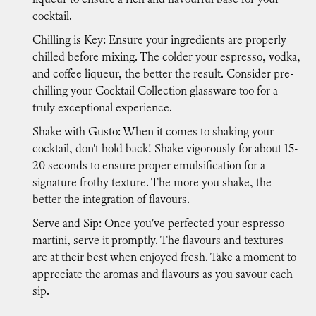
cocktail.
Chilling is Key: Ensure your ingredients are properly
chilled before mixing. The colder your espresso, vodka,
and coffee liqueur, the better the result. Consider pre-
chilling your Cocktail Collection glassware too for a
truly exceptional experience.
Shake with Gusto: When it comes to shaking your
cocktail, don't hold back! Shake vigorously for about 15-
20 seconds to ensure proper emulsification for a
signature frothy texture. The more you shake, the
better the integration of flavours.
Serve and Sip: Once you've perfected your espresso
martini, serve it promptly. The flavours and textures
are at their best when enjoyed fresh. Take a moment to
appreciate the aromas and flavours as you savour each
sip.