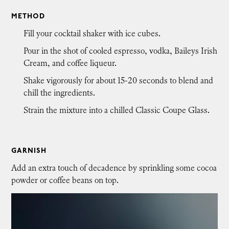
METHOD
Fill your cocktail shaker with ice cubes.
Pour in the shot of cooled espresso, vodka, Baileys Irish
Cream, and coffee liqueur.
Shake vigorously for about 15-20 seconds to blend and
chill the ingredients.
Strain the mixture into a chilled Classic Coupe Glass.
GARNISH
Add an extra touch of decadence by sprinkling some cocoa
powder or coffee beans on top.