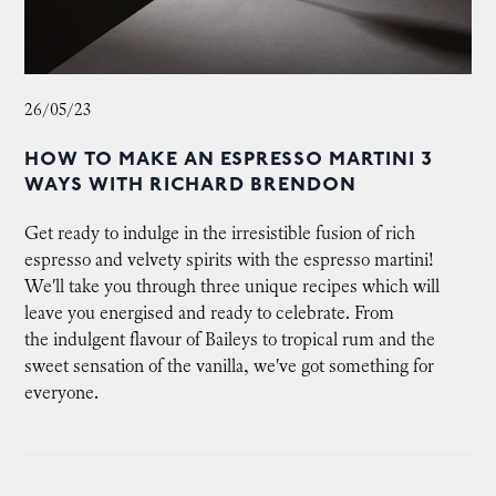
26/05/23
HOW TO MAKE AN ESPRESSO MARTINI 3
WAYS WITH RICHARD BRENDON
Get ready to indulge in the irresistible fusion of rich
espresso and velvety spirits with the espresso martini!
We'll take you through three unique recipes which will
leave you energised and ready to celebrate. From
the indulgent flavour of Baileys to tropical rum and the
sweet sensation of the vanilla, we've got something for
everyone.