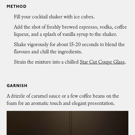
METHOD
Fill your cocktail shaker with ice cubes.
Add the shot of freshly brewed espresso, vodka, coffee
liqueur, and a splash of vanilla syrup to the shaker.
Shake vigorously for about 15-20 seconds to blend the
flavours and chill the ingredients.
Strain the mixture into a chilled
Star Cut Coupe Glass
.
GARNISH
A drizzle of caramel sauce or a few coffee beans on the
foam for an aromatic touch and elegant presentation.