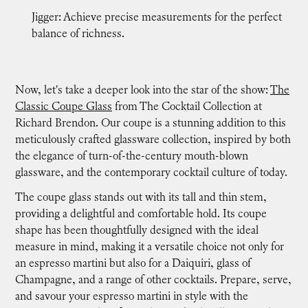
Jigger: Achieve precise measurements for the perfect
balance of richness.
Now, let's take a deeper look into the star of the show:
The
Classic Coupe Glass
from The Cocktail Collection at
Richard Brendon. Our coupe is a stunning addition to this
meticulously crafted glassware collection, inspired by both
the elegance of turn-of-the-century mouth-blown
glassware, and the contemporary cocktail culture of today.
The coupe glass stands out with its tall and thin stem,
providing a delightful and comfortable hold. Its coupe
shape has been thoughtfully designed with the ideal
measure in mind, making it a versatile choice not only for
an espresso martini but also for a Daiquiri, glass of
Champagne, and a range of other cocktails. Prepare, serve,
and savour your espresso martini in style with the